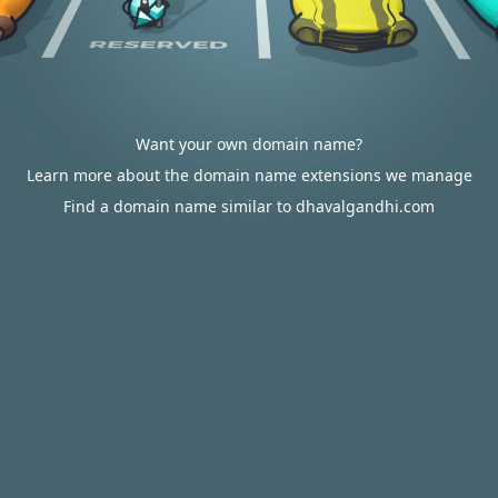
Want your own domain name?
Learn more about the domain name extensions we manage
Find a domain name similar to dhavalgandhi.com