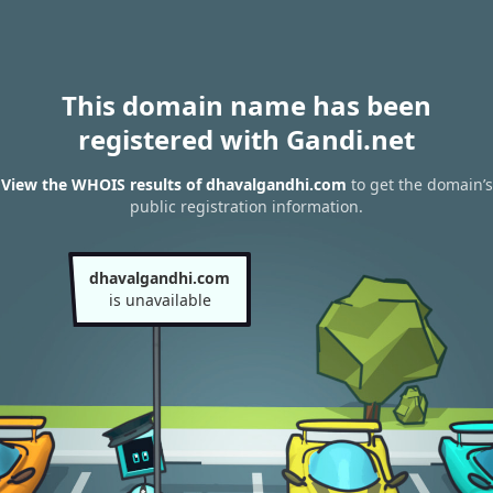
This domain name has been
registered with Gandi.net
View the WHOIS results of dhavalgandhi.com
to get the domain’s
public registration information.
dhavalgandhi.com
is unavailable